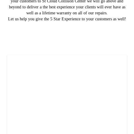
your customers to St Cloud Collision Center we will go above and
beyond to deliver a the best experience your clients will ever have as
well as a lifetime warranty on all of our repairs.
Let us help you give the 5 Star Experience to your customers as well!