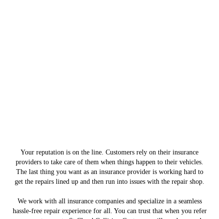
Your reputation is on the line. Customers rely on their insurance
providers to take care of them when things happen to their vehicles.
The last thing you want as an insurance provider is working hard to
get the repairs lined up and then run into issues with the repair shop.
We work with all insurance companies and specialize in a seamless
hassle-free repair experience for all. You can trust that when you refer