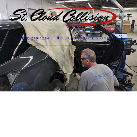
(320) 240-1214
ST. CLOUD COLLISION CENTER