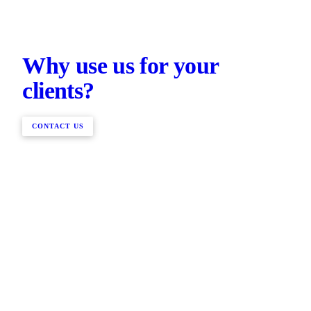
Why use us for your
clients?
CONTACT US